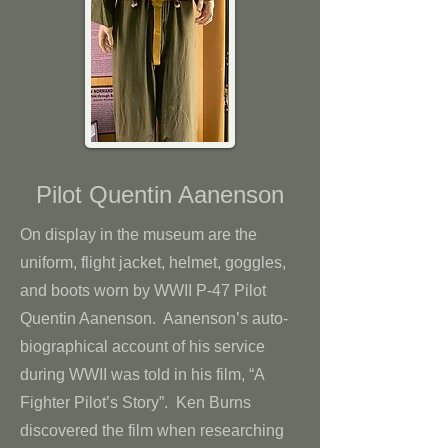
Pilot Quentin Aanenson
On display in the museum are the
uniform, flight jacket, helmet, goggles,
and boots worn by WWII P-47 Pilot
Quentin Aanenson. Aanenson’s auto-
biographical account of his service
during WWII was told in his film, “A
Fighter Pilot’s Story”. Ken Burns
discovered the film when researching