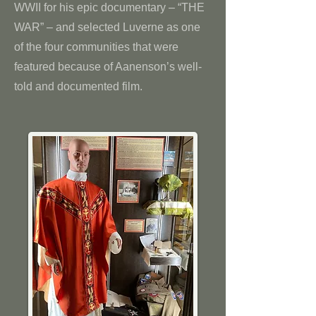
WWII for his epic documentary – “THE
WAR” – and selected Luverne as one
of the four communities that were
featured because of Aanenson’s well-
told and documented film.