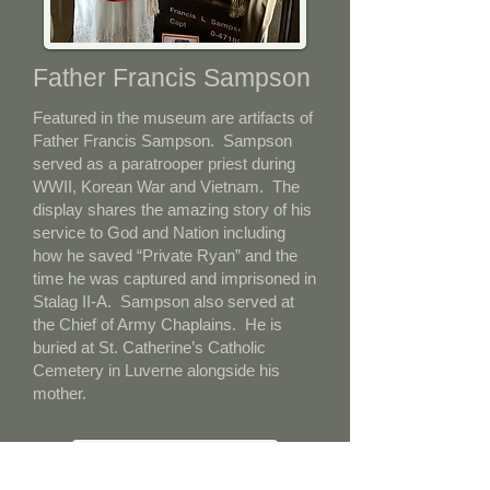
Father Francis Sampson
Featured in the museum are artifacts of
Father Francis Sampson. Sampson
served as a paratrooper priest during
WWII, Korean War and Vietnam. The
display shares the amazing story of his
service to God and Nation including
how he saved “Private Ryan” and the
time he was captured and imprisoned in
Stalag II-A. Sampson also served at
the Chief of Army Chaplains. He is
buried at St. Catherine’s Catholic
Cemetery in Luverne alongside his
mother.