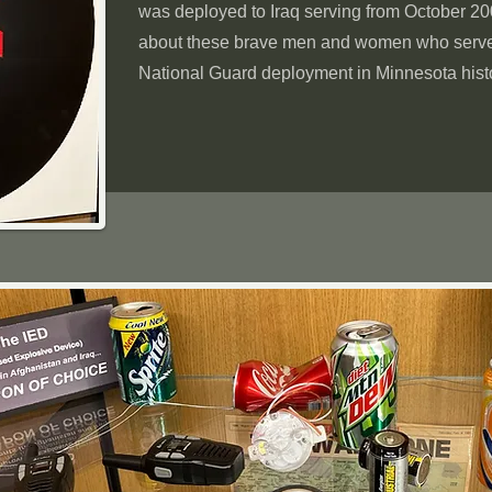
was deployed to Iraq serving from October 2
about these brave men and women who served
National Guard deployment in Minnesota hist