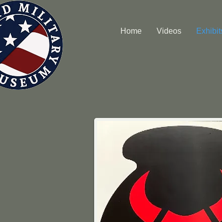
Home
Videos
Exhibit