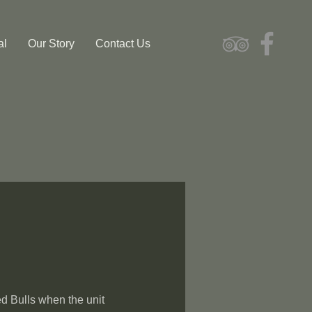
al
Our Story
Contact Us
d Bulls when the unit