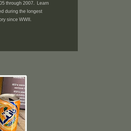
005 through 2007. Learn
 during the longest
ory since WWII.