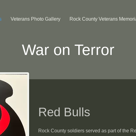
s
Veterans Photo Gallery
Rock County Veterans Memori
War on Terror
Red Bulls
Rock County soldiers served as part of the Re