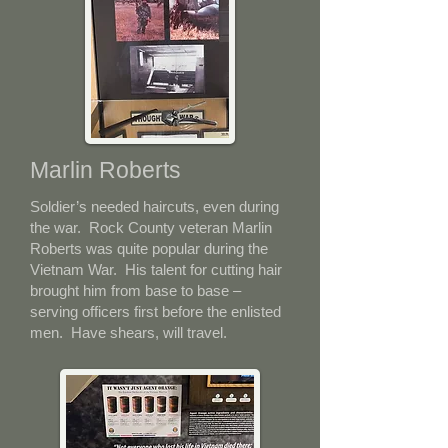
Marlin Roberts
Soldier’s needed haircuts, even during
the war. Rock County veteran Marlin
Roberts was quite popular during the
Vietnam War. His talent for cutting hair
brought him from base to base –
serving officers first before the enlisted
men. Have shears, will travel.