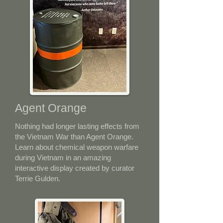
Agent Orange
Nothing had longer lasting effects from
the Vietnam War than Agent Orange.
Learn about chemical weapon warfare
during Vietnam in an amazing
interactive display created by curator
Terrie Gulden.