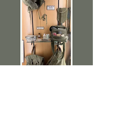
Gary Herreid
Medical corpsman saved thousands of
lives during the Vietnam War.
Luverne’s Gary Herreid served as a
corpsman during the war and has
donated this wonderful display of mobile
medical supplies.