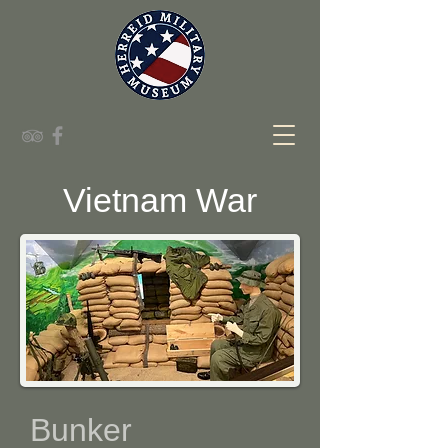
Vietnam War
Bunker