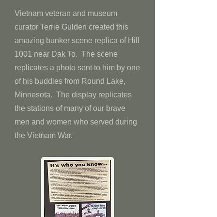
Vietnam veteran and museum
curator Terrie Gulden created this
amazing bunker scene replica of Hill
1001 near Dak To. The scene
replicates a photo sent to him by one
of his buddies from Round Lake,
Minnesota. The display replicates
the stations of many of our brave
men and women who served during
the Vietnam War.